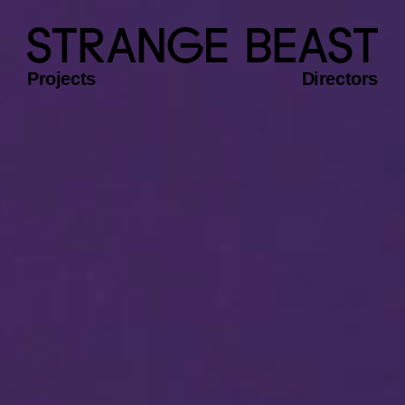
Projects
Directors