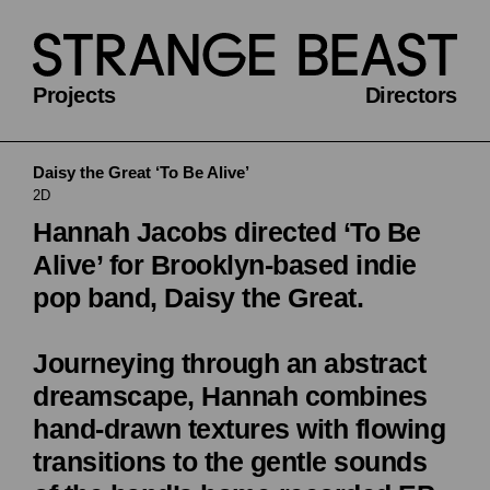
Projects
Directors
Daisy the Great ‘To Be Alive’
2D
Hannah Jacobs directed ‘To Be
Alive’ for Brooklyn-based indie
pop band, Daisy the Great.
Journeying through an abstract
dreamscape, Hannah combines
hand-drawn textures with flowing
transitions to the gentle sounds