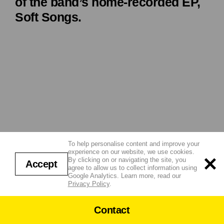
of the band’s home-recorded EP,
Soft Songs.
To help personalise content and improve your
experience on our website, we use cookies.
By clicking on or navigating the site, you
Accept
agree to allow us to collect information using
Google Analytics. Learn more, read our
Privacy Policy
.
Contact