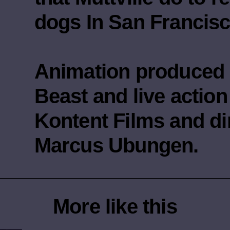
dogs In San Francisc
Animation produced 
Beast and live actio
Kontent Films and di
Marcus Ubungen.
More like this