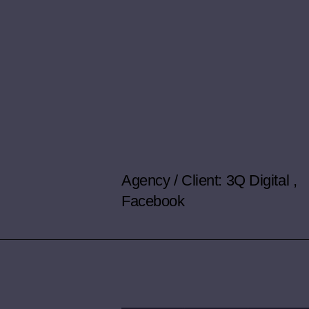
Agency / Client: 3Q Digital ,
Facebook