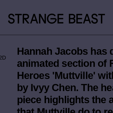
Hannah Jacobs has d
2D
animated section of
Heroes 'Muttville' wit
by Ivyy Chen. The h
piece highlights the
that Muttville do to 