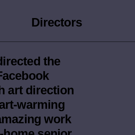
Directors
irected the
 Facebook
h art direction
eart-warming
 amazing work
re-home senior