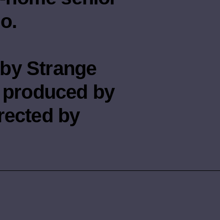
o.
by Strange
n produced by
rected by