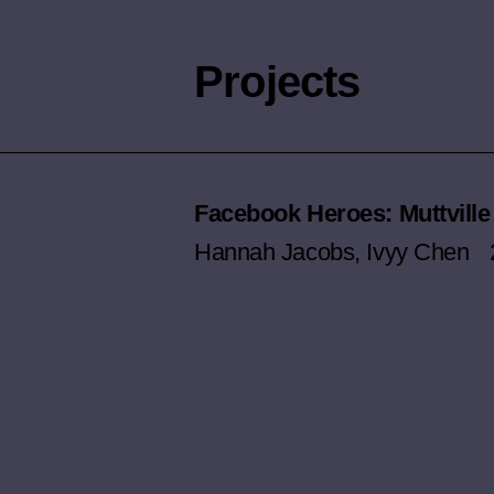
Projects
Facebook Heroes: Muttville
Hannah Jacobs
,
Ivyy Chen