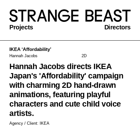
Projects
Directors
IKEA ‘Affordability’
Hannah Jacobs
2D
Hannah Jacobs directs IKEA
Japan's 'Affordability' campaign
with charming 2D hand-drawn
animations, featuring playful
characters and cute child voice
artists.
Agency / Client: IKEA