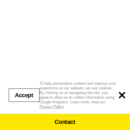
To help personalise content and improve your
experience on our website, we use cookies.
By clicking on or navigating the site, you
Accept
agree to allow us to collect information using
Google Analytics. Learn more, read our
Privacy Policy
.
Contact