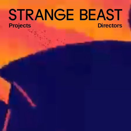
Projects
Directors