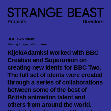
Projects
Directors
BBC Two ‘Ident’
Moving Image, Stop Frame
Kijek/Adamksi worked with BBC
Creative and Superunion on
creating new idents for BBC Two.
The full set of idents were created
through a series of collaborations
between some of the best of
British animation talent and
others from around the world.