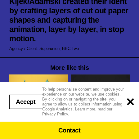
Kijek/Adamski created their ident
by crafting layers of cut out paper
shapes and capturing the
animation, layer by layer, in stop
motion.
Agency / Client: Superunion, BBC Two
More like this
To help personalise content and improve your
experience on our website, we use cookies.
By clicking on or navigating the site, you
Accept
agree to allow us to collect information using
Google Analytics. Learn more, read our
Shugo Tokomaru ‘Katachi’
Privacy Policy
.
Summer
BBC Radio 4 in Four
Contact