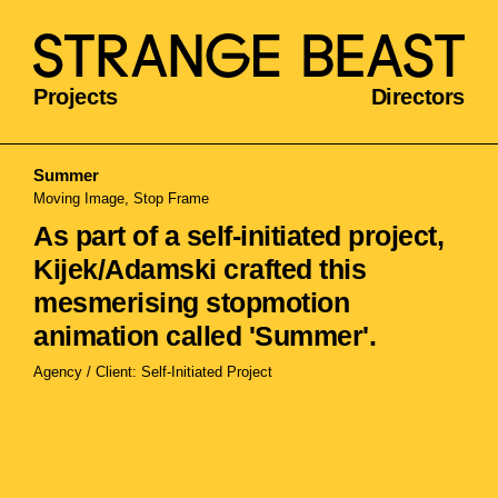
Projects
Directors
Summer
Moving Image, Stop Frame
As part of a self-initiated project,
Kijek/Adamski crafted this
mesmerising stopmotion
animation called 'Summer'.
Agency / Client: Self-Initiated Project