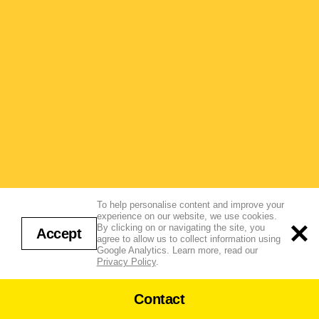
To help personalise content and improve your
experience on our website, we use cookies.
By clicking on or navigating the site, you
Accept
agree to allow us to collect information using
Google Analytics. Learn more, read our
Privacy Policy
.
Contact