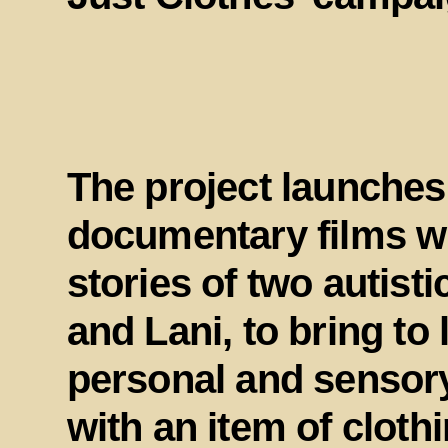
The project launches
documentary films wh
stories of two autisti
and Lani, to bring to 
personal and sensory
with an item of cloth