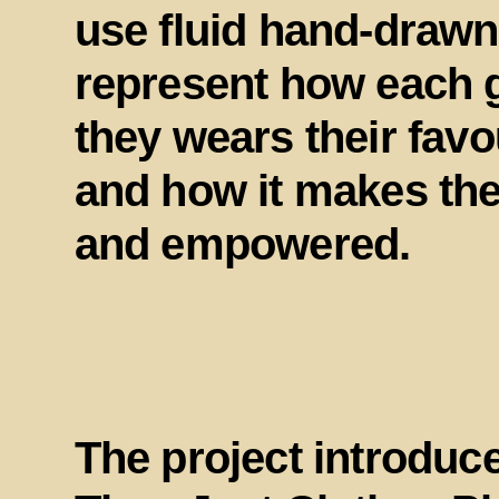
use fluid hand-drawn
represent how each g
they wears their fav
and how it makes the
and empowered.
The project introduc