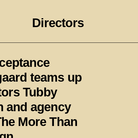
Directors
cceptance
gaard teams up
ctors Tubby
sh and agency
‘The More Than
gn.