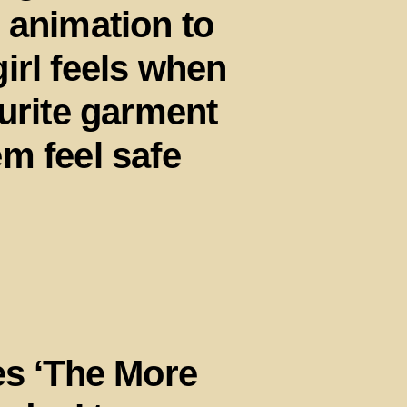
 animation to
irl feels when
ourite garment
m feel safe
es ‘The More