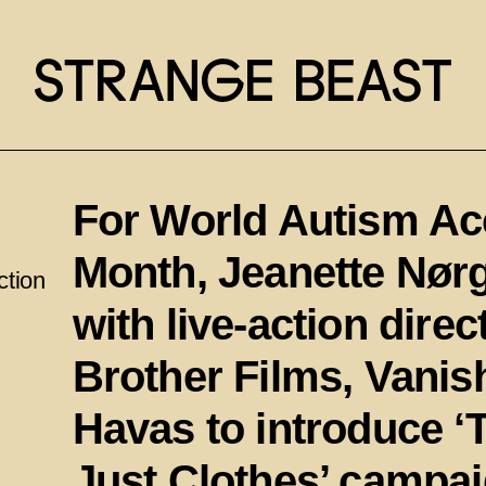
For World Autism A
Month, Jeanette Nør
ction
with live-action dire
Brother Films, Vani
Havas to introduce 
Just Clothes’ campai