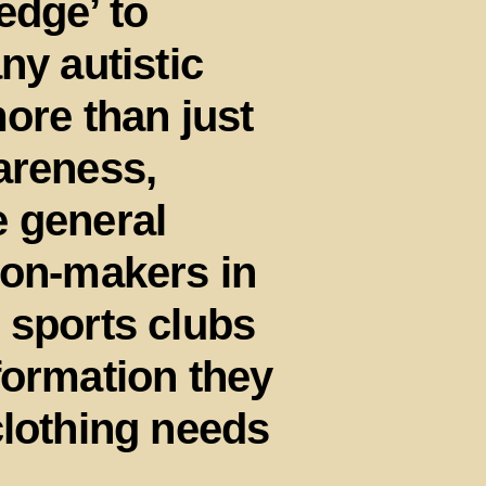
edge’ to
ny autistic
ore than just
areness,
e general
ion-makers in
 sports clubs
formation they
clothing needs