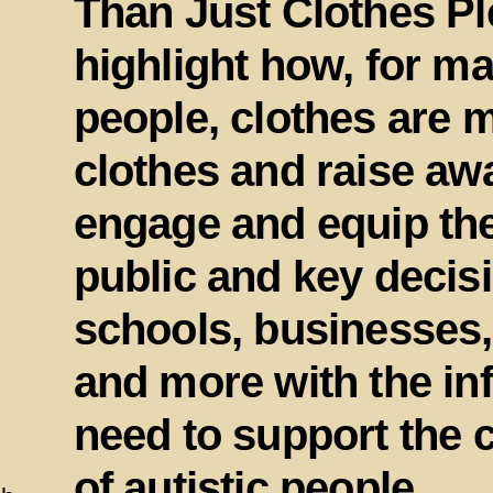
Than Just Clothes Pl
highlight how, for ma
people, clothes are m
clothes and raise aw
engage and equip th
public and key decis
schools, businesses,
and more with the in
need to support the 
of autistic people.