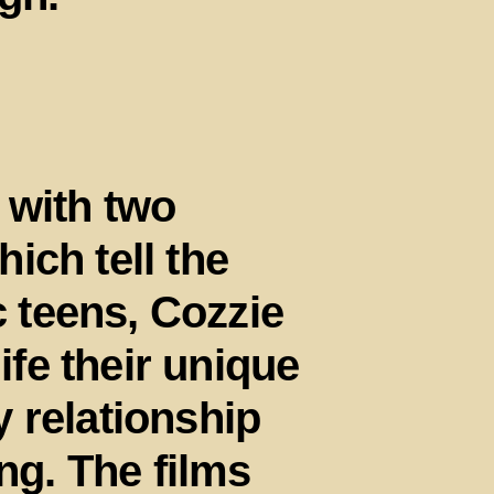
 with two
ich tell the
c teens, Cozzie
life their unique
 relationship
ing. The films