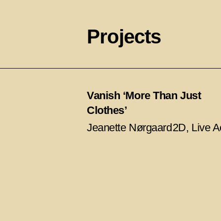
Projects
Vanish ‘More Than Just
Clothes’
Jeanette Nørgaard
2D, Live A