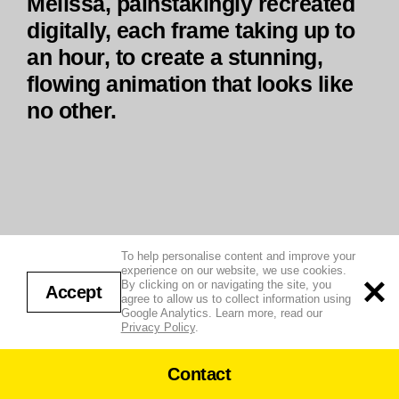
Melissa, painstakingly recreated
digitally, each frame taking up to
an hour, to create a stunning,
flowing animation that looks like
no other.
To help personalise content and improve your
experience on our website, we use cookies.
By clicking on or navigating the site, you
Accept
agree to allow us to collect information using
Google Analytics. Learn more, read our
Privacy Policy
.
Contact