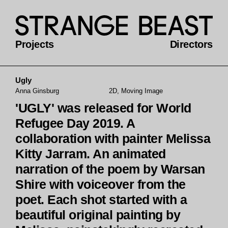
Projects
Directors
Ugly
Anna Ginsburg
2D, Moving Image
'UGLY' was released for World
Refugee Day 2019. A
collaboration with painter Melissa
Kitty Jarram. An animated
narration of the poem by Warsan
Shire with voiceover from the
poet. Each shot started with a
beautiful original painting by