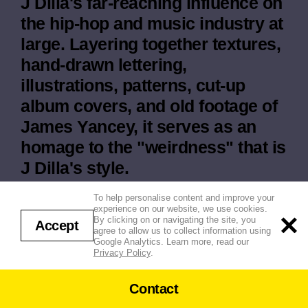
J Dilla's far-reaching influence on
the hip-hop and music industry at
large. Layering together textures,
hand-drawn lettering,
illustrations, patterns, cut-up
album covers, and old footage of
James Yancey, it serves as an
homage to the "weirdness" that is
J Dilla's style.
Agency / Client: Hulu
To help personalise content and improve your
experience on our website, we use cookies.
By clicking on or navigating the site, you
Accept
agree to allow us to collect information using
Google Analytics. Learn more, read our
Privacy Policy
.
Contact