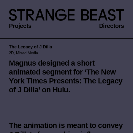
Projects
Directors
The Legacy of J Dilla
2D, Mixed Media
Magnus designed a short
animated segment for ‘The New
York Times Presents: The Legacy
of J Dilla’ on Hulu.
The animation is meant to convey