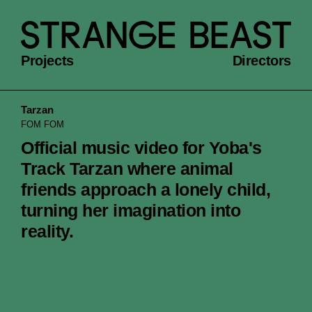
Projects
Directors
Tarzan
FOM FOM
Official music video for Yoba's
Track Tarzan where animal
friends approach a lonely child,
turning her imagination into
reality.