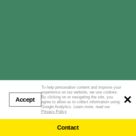
To help personalise content and improve your
experience on our website, we use cookies.
By clicking on or navigating the site, you
Accept
agree to allow us to collect information using
Google Analytics. Learn more, read our
Privacy Policy
.
Contact