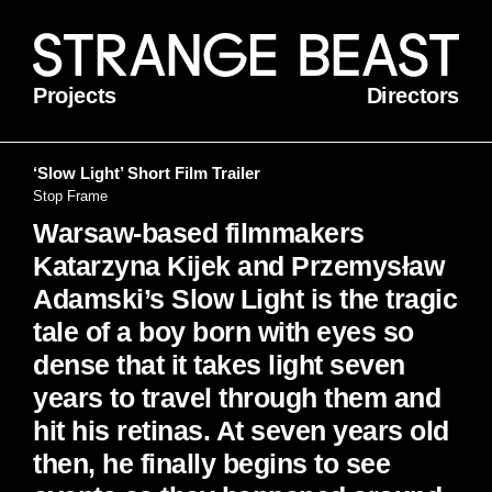
Projects
Directors
‘Slow Light’ Short Film Trailer
Stop Frame
Warsaw-based filmmakers
Katarzyna Kijek and Przemysław
Adamski’s Slow Light is the tragic
tale of a boy born with eyes so
dense that it takes light seven
years to travel through them and
hit his retinas. At seven years old
then, he finally begins to see