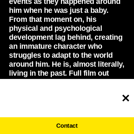
events as they happened around
him when he was just a baby.
From that moment on, his
physical and psychological
development lag behind, creating
an immature character who
struggles to adapt to the world
around him. He is, almost literally,
living in the past. Full film out
soon.
To help personalise content and improve your
experience on our website, we use cookies.
By clicking on or navigating the site, you
Accept
agree to allow us to collect information using
Google Analytics. Learn more, read our
Privacy Policy
.
Contact