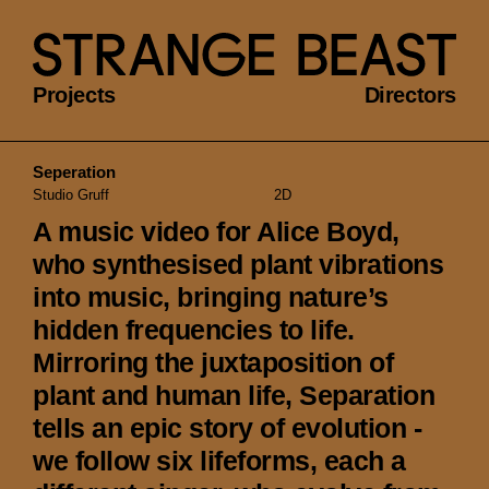
Projects
Directors
Seperation
Studio Gruff
2D
A music video for Alice Boyd,
who synthesised plant vibrations
into music, bringing nature’s
hidden frequencies to life.
Mirroring the juxtaposition of
plant and human life, Separation
tells an epic story of evolution -
we follow six lifeforms, each a