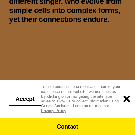
different singer, who evolve from
simple cells into complex forms,
yet their connections endure.
To help personalise content and improve your
experience on our website, we use cookies.
By clicking on or navigating the site, you
Accept
agree to allow us to collect information using
Google Analytics. Learn more, read our
Privacy Policy
.
Contact