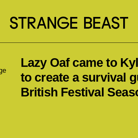
Lazy Oaf came to Kyle
ge
to create a survival g
British Festival Seas