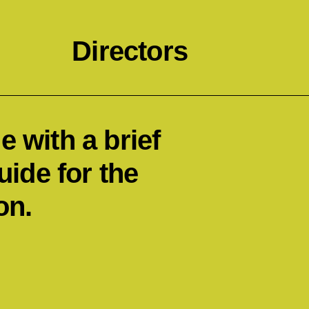
Directors
 with a brief
uide for the
on.