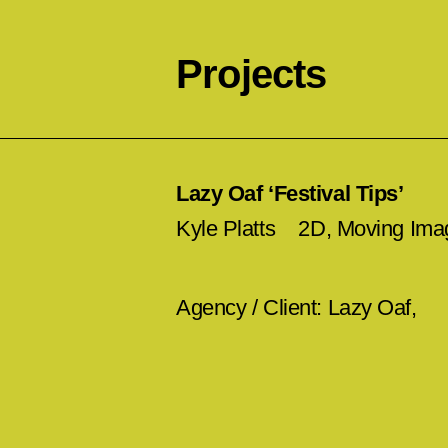
Projects
Lazy Oaf ‘Festival Tips’
Kyle Platts
2D, Moving Ima
Agency / Client: Lazy Oaf,