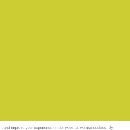
nt and improve your experience on our website, we use cookies. By