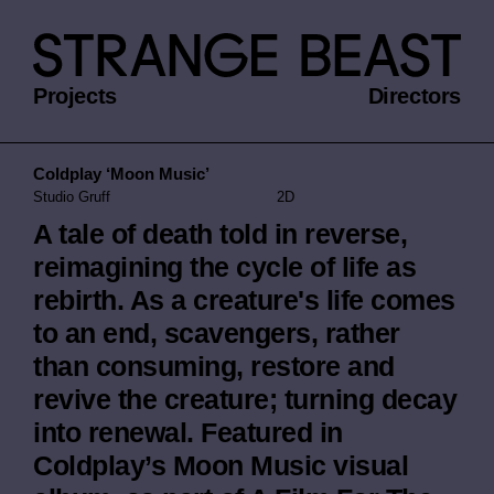
Projects
Directors
Coldplay ‘Moon Music’
Studio Gruff
2D
A tale of death told in reverse,
reimagining the cycle of life as
rebirth. As a creature's life comes
to an end, scavengers, rather
than consuming, restore and
revive the creature; turning decay
into renewal. Featured in
Coldplay’s Moon Music visual