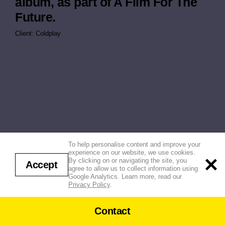
album, as part of A Film For The
Future.
Client: Coldplay
To help personalise content and improve your
experience on our website, we use cookies.
By clicking on or navigating the site, you
Accept
agree to allow us to collect information using
Google Analytics. Learn more, read our
Privacy Policy
.
Contact