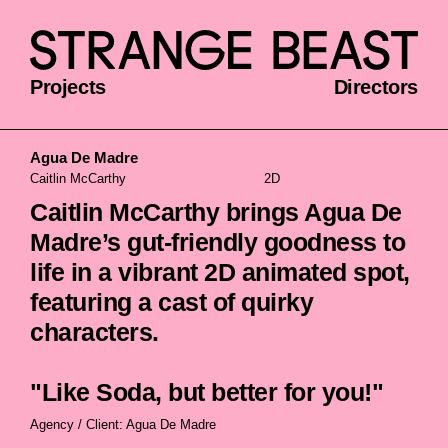
Projects
Directors
Agua De Madre
Caitlin McCarthy
2D
Caitlin McCarthy brings Agua De
Madre’s gut-friendly goodness to
life in a vibrant 2D animated spot,
featuring a cast of quirky
characters.
"Like Soda, but better for you!"
Agency / Client: Agua De Madre