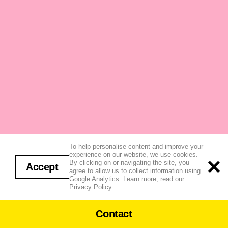
To help personalise content and improve your
experience on our website, we use cookies.
By clicking on or navigating the site, you
Accept
agree to allow us to collect information using
Google Analytics. Learn more, read our
Privacy Policy
.
Contact