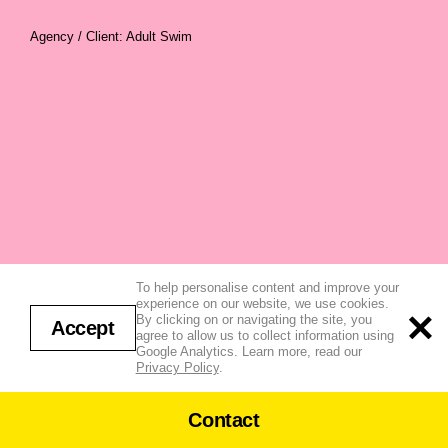
Agency / Client: Adult Swim
To help personalise content and improve your
experience on our website, we use cookies.
By clicking on or navigating the site, you
Accept
agree to allow us to collect information using
Google Analytics. Learn more, read our
Privacy Policy
.
Contact