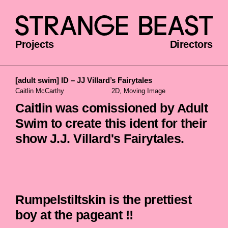
Projects
Directors
[adult swim] ID – JJ Villard’s Fairytales
Caitlin McCarthy
2D, Moving Image
Caitlin was comissioned by Adult
Swim to create this ident for their
show J.J. Villard's Fairytales.
Rumpelstiltskin is the prettiest
boy at the pageant !!