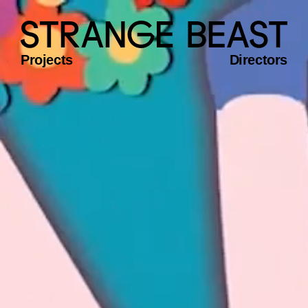
Projects
Directors