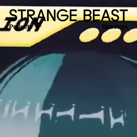
Projects
Directors