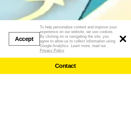
To help personalise content and improve your
LEOVA
experience on our website, we use cookies.
By clicking on or navigating the site, you
Accept
agree to allow us to collect information using
↓
LY
Google Analytics. Learn more, read our
Privacy Policy
.
Contact
Ly Leova crafts neon futuristic
worlds with themes of fashion,
Phone:
tech, and identity, using 3D,
+44 (0)20 7462 0333
mocap, and XR
New Enquiries
newbusiness@
strangebeast.tv
US Enquiries: